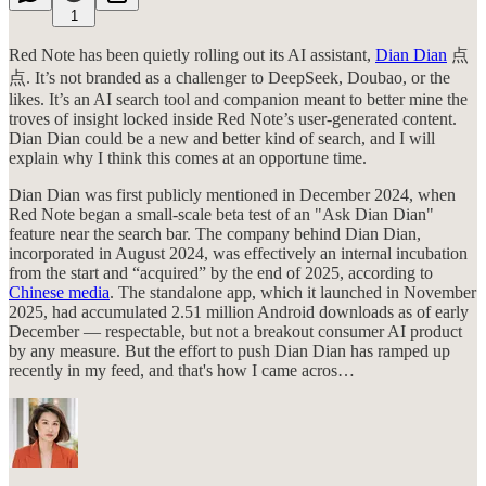
1
Red Note has been quietly rolling out its AI assistant,
Dian Dian
点
点. It’s not branded as a challenger to DeepSeek, Doubao, or the
likes. It’s an AI search tool and companion meant to better mine the
troves of insight locked inside Red Note’s user-generated content.
Dian Dian could be a new and better kind of search, and I will
explain why I think this comes at an opportune time.
Dian Dian was first publicly mentioned in December 2024, when
Red Note began a small-scale beta test of an "Ask Dian Dian"
feature near the search bar. The company behind Dian Dian,
incorporated in August 2024, was effectively an internal incubation
from the start and “acquired” by the end of 2025, according to
Chinese media
. The standalone app, which it launched in November
2025, had accumulated 2.51 million Android downloads as of early
December — respectable, but not a breakout consumer AI product
by any measure. But the effort to push Dian Dian has ramped up
recently in my feed, and that's how I came acros…