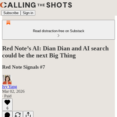
Subscribe
Sign in
Read distraction-free on Substack
Red Note’s AI: Dian Dian and AI search
could be the next Big Thing
Red Note Signals #7
Ivy Yang
Mar 02, 2026
∙ Paid
6